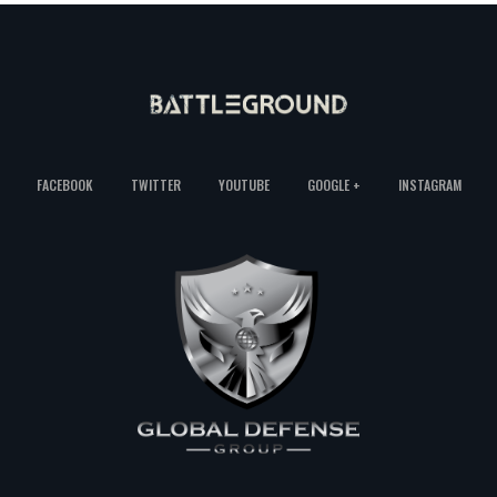
FACEBOOK
TWITTER
YOUTUBE
GOOGLE +
INSTAGRAM