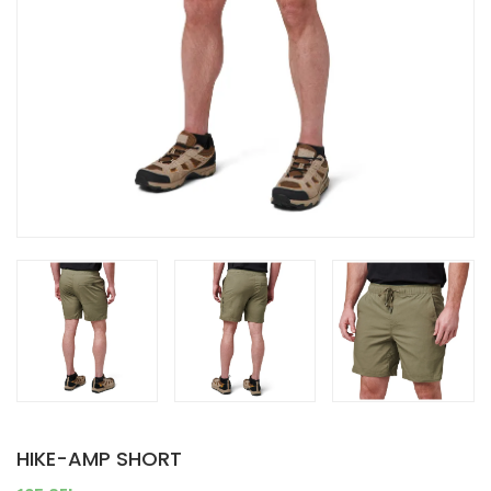
HIKE-AMP SHORT