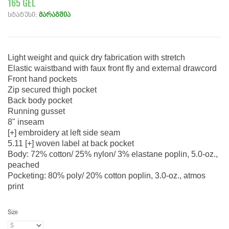
165 GEL
სტატუსი:
მარაგშია
Light weight and quick dry fabrication with stretch
Elastic waistband with faux front fly and external drawcord
Front hand pockets
Zip secured thigh pocket
Back body pocket
Running gusset
8" inseam
[+] embroidery at left side seam
5.11 [+] woven label at back pocket
Body: 72% cotton/ 25% nylon/ 3% elastane poplin, 5.0-oz.,
peached
Pocketing: 80% poly/ 20% cotton poplin, 3.0-oz., atmos
print
Size