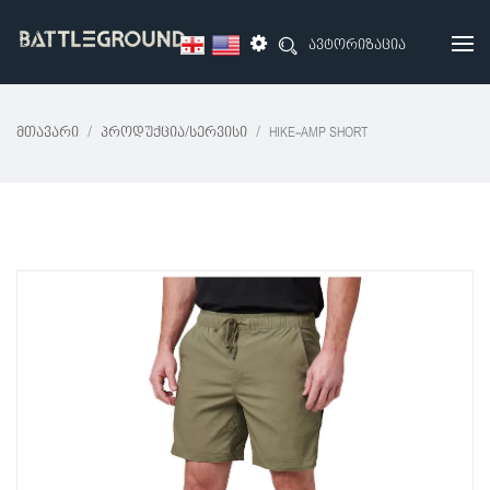
ავტორიზაცია
Მთავარი
Პროდუქცია/სერვისი
HIKE-AMP SHORT