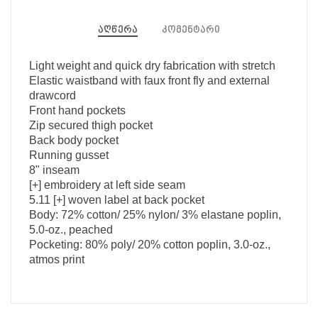
აღწერა
კომენტარი
Light weight and quick dry fabrication with stretch
Elastic waistband with faux front fly and external
drawcord
Front hand pockets
Zip secured thigh pocket
Back body pocket
Running gusset
8" inseam
[+] embroidery at left side seam
5.11 [+] woven label at back pocket
Body: 72% cotton/ 25% nylon/ 3% elastane poplin,
5.0-oz., peached
Pocketing: 80% poly/ 20% cotton poplin, 3.0-oz.,
atmos print