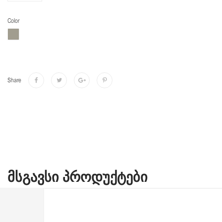
Color
Share
ᲛᲡᲒᲐᲕᲡᲘ ᲞᲠᲝᲓᲣᲥᲢᲔᲑᲘ