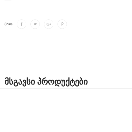
Share
ᲛᲡᲒᲐᲕᲡᲘ ᲞᲠᲝᲓᲣᲥᲢᲔᲑᲘ