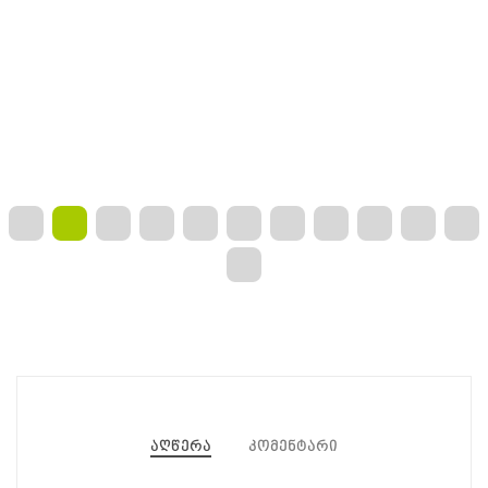
აღწერა
კომენტარი