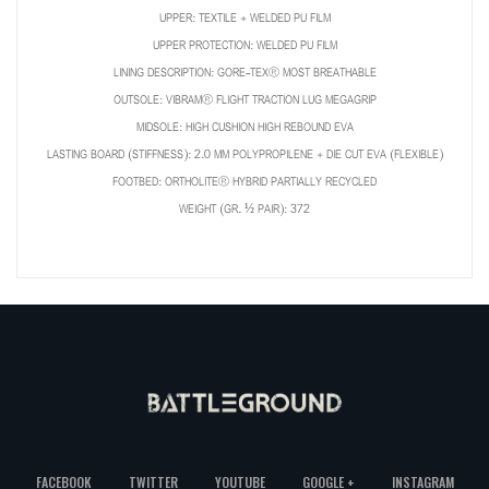
UPPER: TEXTILE + WELDED PU FILM
UPPER PROTECTION: WELDED PU FILM
LINING DESCRIPTION: GORE-TEX® MOST BREATHABLE
OUTSOLE: VIBRAM® FLIGHT TRACTION LUG MEGAGRIP
MIDSOLE: HIGH CUSHION HIGH REBOUND EVA
LASTING BOARD (STIFFNESS): 2.0 MM POLYPROPILENE + DIE CUT EVA (FLEXIBLE)
FOOTBED: ORTHOLITE® HYBRID PARTIALLY RECYCLED
WEIGHT (GR. ½ PAIR): 372
FACEBOOK
TWITTER
YOUTUBE
GOOGLE +
INSTAGRAM