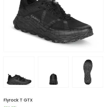
Flyrock T GTX