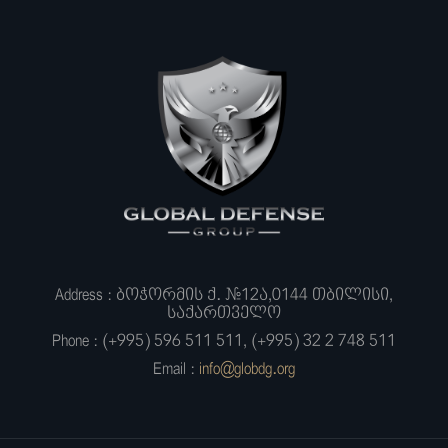
Address : ბოჭორმის ქ. #12ა,0144 თბილისი,
საქართველო
Phone : (+995) 596 511 511, (+995) 32 2 748 511
Email :
info@globdg.org