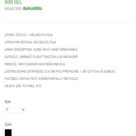
600 GEL
სტატუსი:
მარაგშია
UPPER: TEXTILE + WELDED PU FILM
UPPER PROTECTION: WELDED PU FILM
LINING DESCRIPTION: GORE-TEX® MOST BREATHABLE
OUTSOLE: VIBRAM® FLIGHT TRACTION LUG MEGAGRIP
MIDSOLE: HIGH CUSHION HIGH REBOUND EVA
LASTING BOARD (STIFFNESS): 2.0 MM POLYPROPILENE + DIE CUT EVA (FLEXIBLE)
FOOTBED: ORTHOLITE® HYBRID PARTIALLY RECYCLED
WEIGHT (GR. ½ PAIR): 372
Size
Color