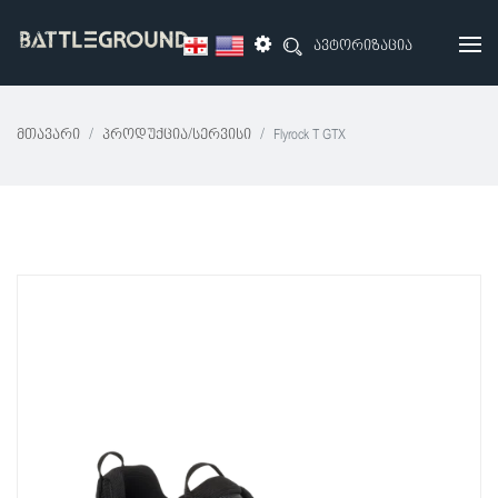
ავტორიზაცია
Მთავარი
Პროდუქცია/სერვისი
Flyrock T GTX