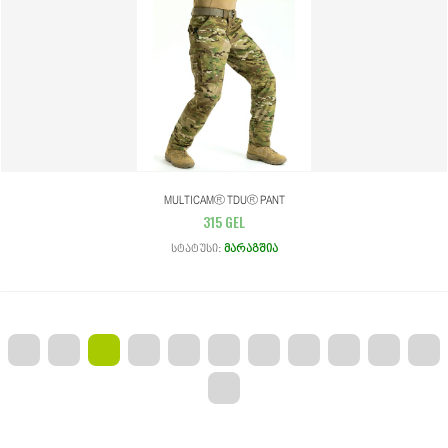
MULTICAM® TDU® PANT
315 GEL
Სტატუსი:
Მარაგშია