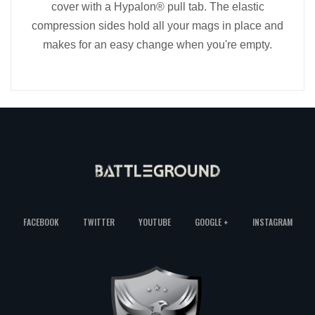
cover with a Hypalon® pull tab. The elastic
compression sides hold all your mags in place and
makes for an easy change when you're empty.
FACEBOOK
TWITTER
YOUTUBE
GOOGLE +
INSTAGRAM