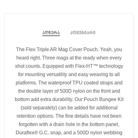
აღწერა
კომენტარი
The Flex Triple AR Mag Cover Pouch. Yeah, you
heard right. Three mags at the ready when every
shot counts. Equipped with Flex-HT™ technology
for mounting versatility and easy weaving to all
platforms. The waterproof TPU coated straps and
the double layer of 500D nylon on the front and
bottom add extra durability. Our Pouch Bungee Kit
(sold separately) can be added for additional
retention options. The fine details have not been
forgotten with a drain hole in the bottom panel,
Duraflex® G.C. snap, and a 500D nylon webbing