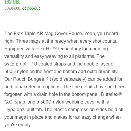
192 GEL
სტატუსი:
მარაგშია
The Flex Triple AR Mag Cover Pouch. Yeah, you heard
right. Three mags at the ready when every shot counts.
Equipped with Flex-HT™ technology for mounting
versatility and easy weaving to all platforms. The
waterproof TPU coated straps and the double layer of
500D nylon on the front and bottom add extra durability.
Our Pouch Bungee Kit (sold separately) can be added for
additional retention options. The fine details have not been
forgotten with a drain hole in the bottom panel, Duraflex®
G.C. snap, and a 500D nylon webbing cover with a
Hypalon® pull tab. The elastic compression sides hold all
your mags in place and makes for an easy change when
you're empty.