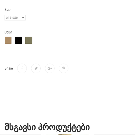
Size
Color
Share
ᲛᲡᲒᲐᲕᲡᲘ ᲞᲠᲝᲓᲣᲥᲢᲔᲑᲘ