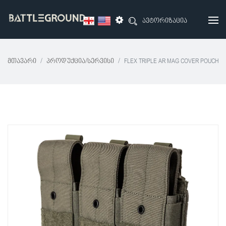
ავტორიზაცია
Მთავარი
Პროდუქცია/სერვისი
FLEX TRIPLE AR MAG COVER POUCH