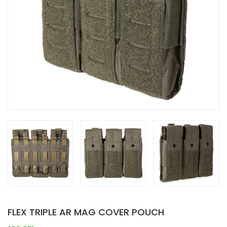
FLEX TRIPLE AR MAG COVER POUCH